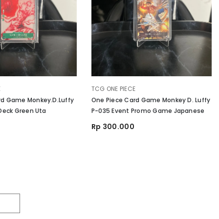
VENDOR:
E
TCG ONE PIECE
rd Game Monkey.D.Luffy
One Piece Card Game Monkey D. Luffy
 Deck Green Uta
P-035 Event Promo Game Japanese
Rp 300.000