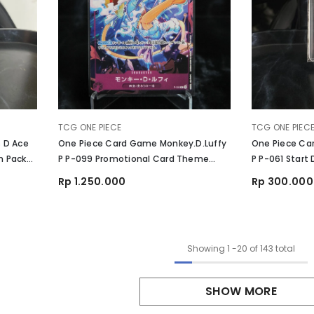
VENDOR:
VENDOR:
TCG ONE PIECE
TCG ONE PIEC
 D Ace
One Piece Card Game Monkey.D.Luffy
One Piece Ca
n Pack
P P-099 Promotional Card Theme
P P-061 Start
Promotion Pack Ver. New Four
Rp 1.250.000
Rp 300.000
Emperors
Showing
1
-
20
of 143 total
SHOW MORE