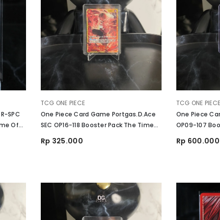
VENDOR:
VENDOR:
TCG ONE PIECE
TCG ONE PIEC
 R-SPC
One Piece Card Game Portgas.D.Ace
One Piece Ca
ime Of
SEC OP16-118 Booster Pack The Time
OP09-107 Boos
Of Battle
The New Worl
Rp 325.000
Rp 600.000