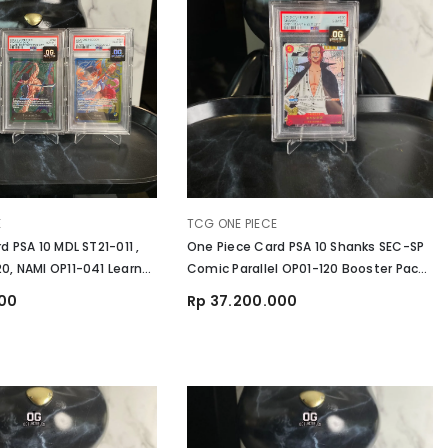
VENDOR:
E
TCG ONE PIECE
 PSA 10 MDL ST21-011 ,
One Piece Card PSA 10 Shanks SEC-SP
, NAMI OP11-041 Learn
Comic Parallel OP01-120 Booster Pack
 Set English
Romance Dawn
000
Rp 37.200.000