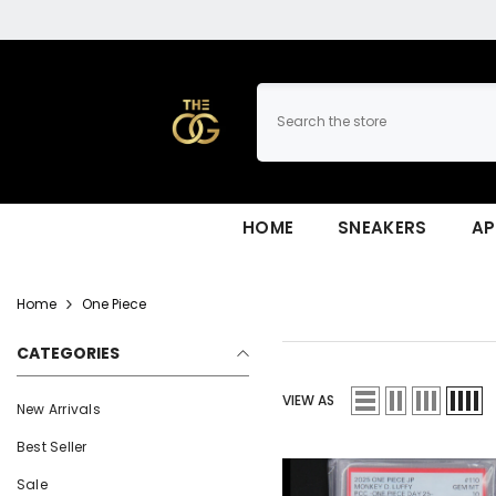
SKIP TO CONTENT
HOME
SNEAKERS
AP
Home
One Piece
CATEGORIES
VIEW AS
New Arrivals
Best Seller
Sale