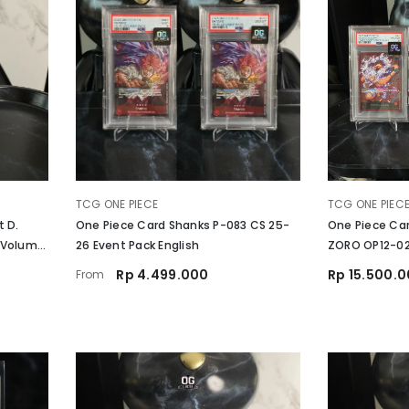
VENDOR:
VENDOR:
TCG ONE PIECE
TCG ONE PIEC
t D.
One Piece Card Shanks P-083 CS 25-
One Piece Card
 Volume
26 Event Pack English
ZORO OP12-020
Together Deck
Rp 4.499.000
Rp 15.500.
From