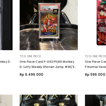
VENDOR:
VENDOR:
TCG ONE PIECE
TCG ONE PIEC
nkey D.
One Piece Card P-043 PSA10 Monkey
One Piece Ca
D. Luffy Weekly Shonen Jump #36/37
P Normal Vers
2023 TCG
Card 29th Ann
Rp 6.499.000
Rp 599.000