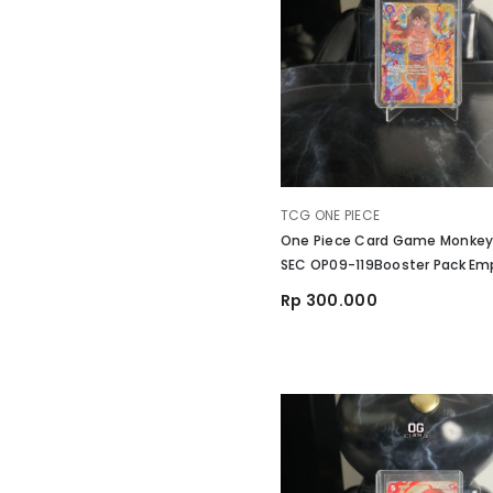
VENDOR:
TCG ONE PIECE
One Piece Card Game Monkey.
SEC OP09-119Booster Pack Emp
The New World
Rp 300.000