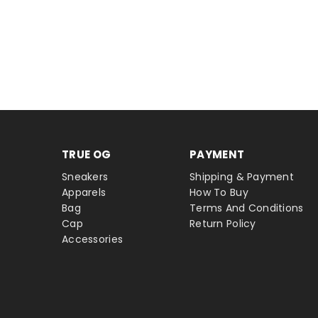
TRUE OG
PAYMENT
Sneakers
Shipping & Payment
Apparels
How To Buy
Bag
Terms And Conditions
Cap
Return Policy
Accessories