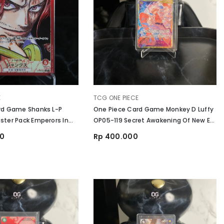
VENDOR:
E
TCG ONE PIECE
rd Game Shanks L-P
One Piece Card Game Monkey D Luffy
ter Pack Emperors In
OP05-119 Secret Awakening Of New Era
d
Japanese NM
00
Rp 400.000