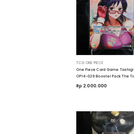
VENDOR:
TCG ONE PIECE
One Piece Card Game Tashigi
OP14-029 Booster Pack The T
Battle
Rp 2.000.000