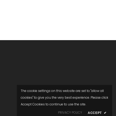
The cookie settings on this website are set to "allow all
cookies" to give you the very best experience. Please click
Accept Cookies to continue to use the site.
PRIVACY POLICY
ACCEPT
✔