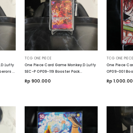
VENDOR:
VENDOR:
TCG ONE PIECE
TCG ONE PIEC
D.Luffy
One Piece Card Game Monkey.D.Luffy
One Piece Ca
erors In
SEC-P OP09-119 Booster Pack
OP09-001 Boos
Emperors In The New World
The New Worl
Rp 900.000
Rp 1.000.0