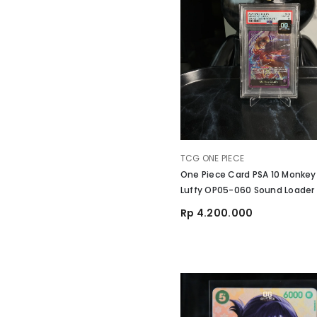
VENDOR:
TCG ONE PIECE
One Piece Card PSA 10 Monkey
Luffy OP05-060 Sound Loader
1 English
Rp 4.200.000