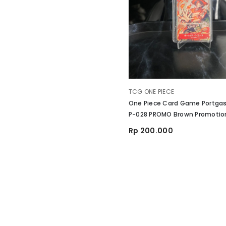
VENDOR:
TCG ONE PIECE
One Piece Card Game Portgas
P-028 PROMO Brown Promotio
Vol 2 Japan
Rp 200.000