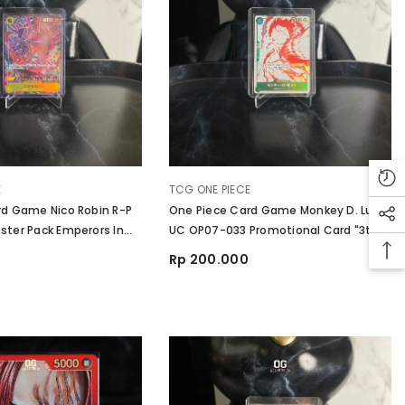
VENDOR:
E
TCG ONE PIECE
rd Game Nico Robin R-P
One Piece Card Game Monkey D. Luffy
ter Pack Emperors In
UC OP07-033 Promotional Card "3th
d
Treasure Campaign
Rp 200.000