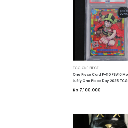
VENDOR:
TCG ONE PIECE
One Piece Card P-110 PSA10 Mo
Luffy One Piece Day 2025 TCG
Rp 7.100.000