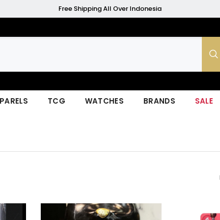
Free Shipping All Over Indonesia
PARELS
TCG
WATCHES
BRANDS
SALE