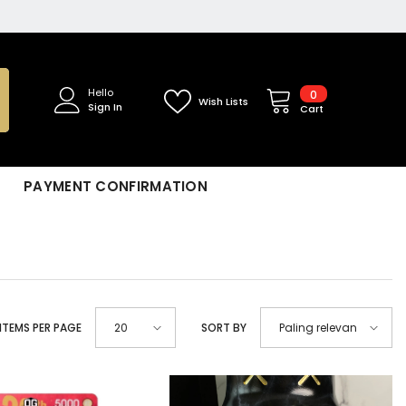
0
Hello
0
Wish Lists
Sign In
items
Cart
PAYMENT CONFIRMATION
ITEMS PER PAGE
SORT BY
20
Paling relevan