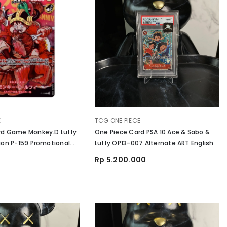
VENDOR:
E
TCG ONE PIECE
rd Game Monkey.D.Luffy
One Piece Card PSA 10 Ace & Sabo &
ion P-159 Promotional
Luffy OP13-007 Alternate ART English
iversary
Rp 5.200.000