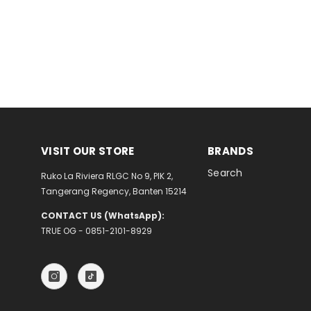
VISIT OUR STORE
BRANDS
Search
Ruko La Riviera RLGC No 9, PIK 2,
Tangerang Regency, Banten 15214
CONTACT US (WhatsApp):
TRUE OG - 0851-2101-8929