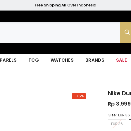
Free Shipping All Over Indonesia
PARELS
TCG
WATCHES
BRANDS
SALE
Nike Du
-75%
Rp 3.99
Size:
EUR 36
EUR 36