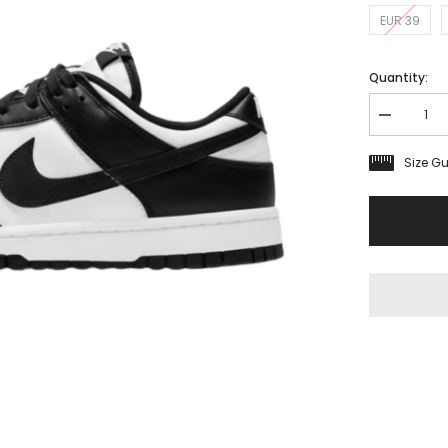
EUR 39
Quantity:
Decrease
quantity
for
Size G
Nike
Dunk
Low
Retro
White
Black
GS