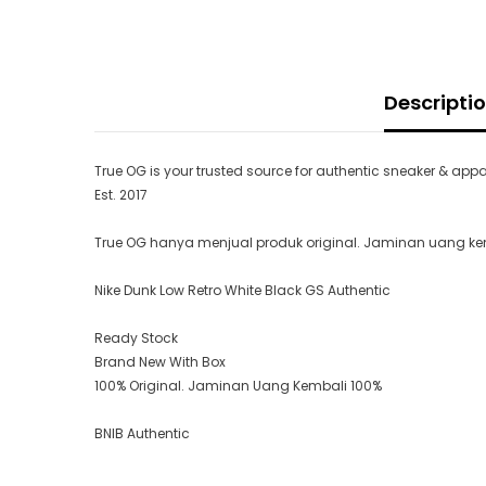
Descripti
True OG is your trusted source for authentic sneaker & appa
Est. 2017
True OG hanya menjual produk original. Jaminan uang kemb
Nike Dunk Low Retro White Black GS Authentic
Ready Stock
Brand New With Box
100% Original. Jaminan Uang Kembali 100%
BNIB Authentic