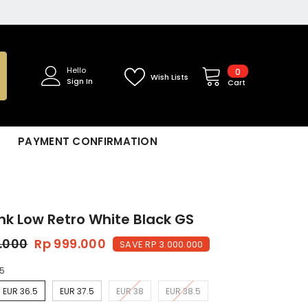
0
Hello
0
Wish Lists
Sign In
items
Cart
PAYMENT CONFIRMATION
nk Low Retro White Black GS
9.000
Rp 999.000
SAVE RP 3.000.000
.5
EUR 36.5
EUR 37.5
EUR 38
EUR 38.5