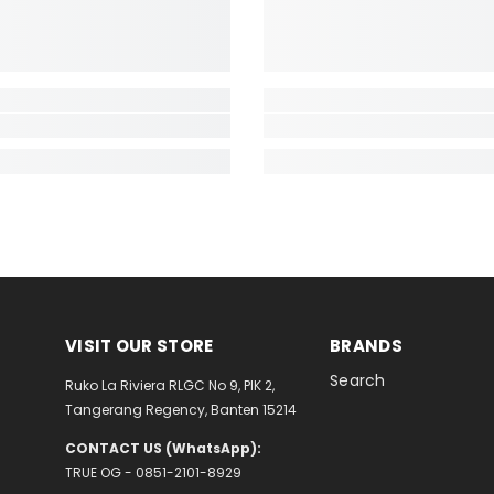
VISIT OUR STORE
BRANDS
Search
Ruko La Riviera RLGC No 9, PIK 2,
Tangerang Regency, Banten 15214
CONTACT US (WhatsApp):
TRUE OG - 0851-2101-8929