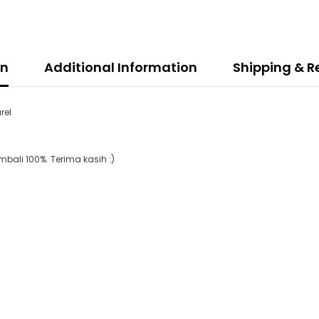
on
Additional Information
Shipping & R
rel
ali 100%. Terima kasih :)