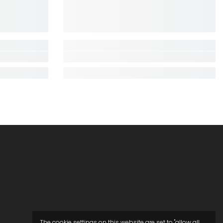
The cookie settings on this website are set to "allow all