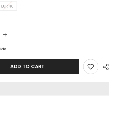
EUR 40
Increase
quantity
for
uide
Nike
Dunk
Low
Retro
ADD TO CART
White
Black
GS
Share