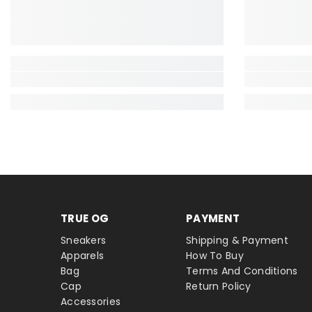
TRUE OG
PAYMENT
Sneakers
Shipping & Payment
Apparels
How To Buy
Bag
Terms And Conditions
Cap
Return Policy
Accessories