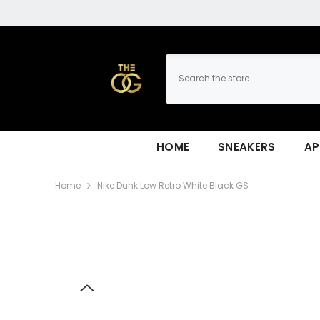
SKIP TO CONTENT
HOME
SNEAKERS
AP
Home
Nike Dunk Low Retro White Black GS