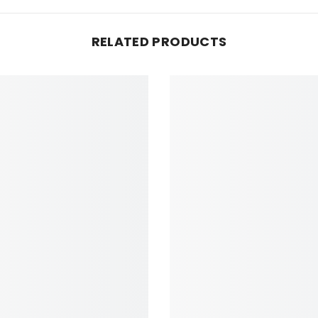
RELATED PRODUCTS